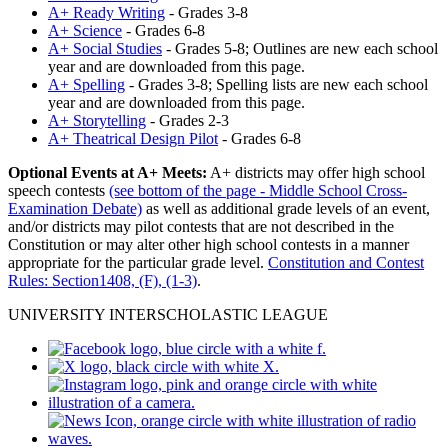
A+ Ready Writing
- Grades 3-8
A+ Science
- Grades 6-8
A+ Social Studies
- Grades 5-8; Outlines are new each school
year and are downloaded from this page.
A+ Spelling
- Grades 3-8; Spelling lists are new each school
year and are downloaded from this page.
A+ Storytelling
- Grades 2-3
A+ Theatrical Design Pilot
- Grades 6-8
Optional Events at A+ Meets:
A+ districts may offer high school
speech contests
(see bottom of the page - Middle School Cross-
Examination Debate)
as well as additional grade levels of an event,
and/or districts may pilot contests that are not described in the
Constitution or may alter other high school contests in a manner
appropriate for the particular grade level.
Constitution and Contest
Rules: Section1408, (F), (1-3)
.
UNIVERSITY INTERSCHOLASTIC LEAGUE