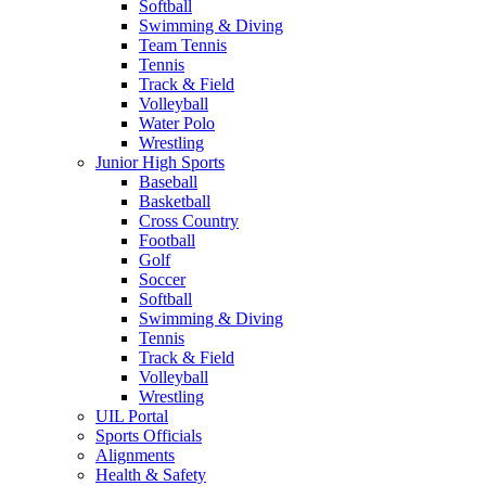
Softball
Swimming & Diving
Team Tennis
Tennis
Track & Field
Volleyball
Water Polo
Wrestling
Junior High Sports
Baseball
Basketball
Cross Country
Football
Golf
Soccer
Softball
Swimming & Diving
Tennis
Track & Field
Volleyball
Wrestling
UIL Portal
Sports Officials
Alignments
Health & Safety