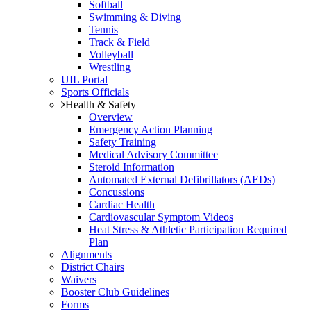
Softball
Swimming & Diving
Tennis
Track & Field
Volleyball
Wrestling
UIL Portal
Sports Officials
Health & Safety
Overview
Emergency Action Planning
Safety Training
Medical Advisory Committee
Steroid Information
Automated External Defibrillators (AEDs)
Concussions
Cardiac Health
Cardiovascular Symptom Videos
Heat Stress & Athletic Participation Required
Plan
Alignments
District Chairs
Waivers
Booster Club Guidelines
Forms