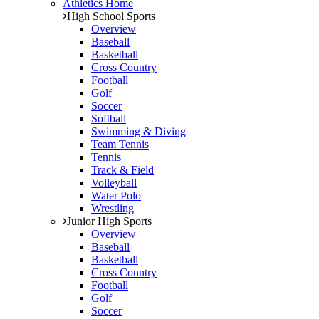
Athletics Home
High School Sports
Overview
Baseball
Basketball
Cross Country
Football
Golf
Soccer
Softball
Swimming & Diving
Team Tennis
Tennis
Track & Field
Volleyball
Water Polo
Wrestling
Junior High Sports
Overview
Baseball
Basketball
Cross Country
Football
Golf
Soccer