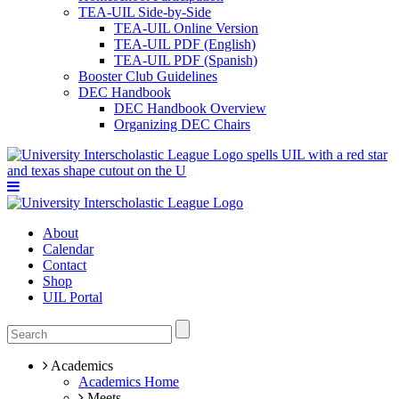
TEA-UIL Side-by-Side
TEA-UIL Online Version
TEA-UIL PDF (English)
TEA-UIL PDF (Spanish)
Booster Club Guidelines
DEC Handbook
DEC Handbook Overview
Organizing DEC Chairs
About
Calendar
Contact
Shop
UIL Portal
Academics
Academics Home
Meets