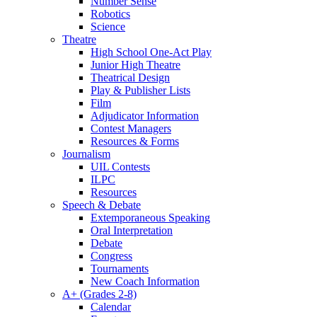
Number Sense
Robotics
Science
Theatre
High School One-Act Play
Junior High Theatre
Theatrical Design
Play & Publisher Lists
Film
Adjudicator Information
Contest Managers
Resources & Forms
Journalism
UIL Contests
ILPC
Resources
Speech & Debate
Extemporaneous Speaking
Oral Interpretation
Debate
Congress
Tournaments
New Coach Information
A+ (Grades 2-8)
Calendar