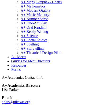
A+ Maps, Graphs & Charts
A+ Mathematics
A+ Modern Oratory
A+ Music Memory
A+ Number Sense
A+ One-Act Play
A+ Oral Reading
A+ Ready Writing
A+ Science
A+ Social Studies
A+ Spelling
A+ Storytelling
A+ Theatrical Design Pilot
A+ Meets
Guides for Meet Directors
Resources
Forms
A+ Academics Contact Info
A+ Academics Director:
Lisa Parker
Email:
aplus@uiltexas.org