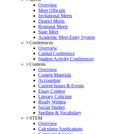
Overview
Meet Officials
Invitational Meets
District Meets
Regional Meets
State Meet
Academic Meet Entry System
Conferences
Overview
Capital Conference
Student Activity Conferences
Contests
Overview
Contest Materials
Accounting
Current Issues & Events
Essay Contest
Literary Criticism
Ready Writing
Social Studies
Spelling & Vocabulary
STEM
Overview
Calculator Applications