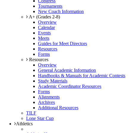
Congress
Tournaments
New Coach Information
A+ (Grades 2-8)
Overview
Calendar
Events
Meets
Guides for Meet Directors
Resources
Forms
Resources
Overview
General Academic Information
Handbooks & Manuals for Academic Contests
Study Materials
Academic Coordinator Resources
Forms
Alignments
Archives
Additional Resources
TILF
Lone Star Cup
Athletics