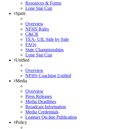
Resources & Forms
Lone Star Cup
Spirit
Overview
NFHS Rules
C&CR
TEA- UIL Side by Side
FAQs
State Championships
Lone Star Cup
Unified
Overview
NFHS Coaching Unified
Media
Overview
Press Releases
Media Deadlines
Broadcast Information
Media Credentials
Leaguer On-line Publication
Policy