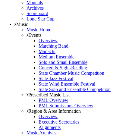
Manuals
Archives
Scoreboard
Lone Star Cup
Music
Music Home
Events
Overview
Marching Band
Mariachi
Medium Ensemble
Solo and Small Ensemble
Concert & Sight-Reading
State Chamber Music Competition
State Jazz Festival
State Wind Ensemble Festival
State Solo and Ensemble Competition
Prescribed Music List
PML Overview
PML Submissions Overview
Region & Area Information
Overview
Executive Secretaries
Alignments
Music Archives