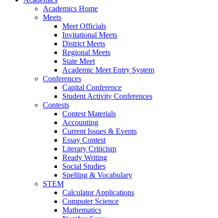
Academics Home
Meets
Meet Officials
Invitational Meets
District Meets
Regional Meets
State Meet
Academic Meet Entry System
Conferences
Capital Conference
Student Activity Conferences
Contests
Contest Materials
Accounting
Current Issues & Events
Essay Contest
Literary Criticism
Ready Writing
Social Studies
Spelling & Vocabulary
STEM
Calculator Applications
Computer Science
Mathematics