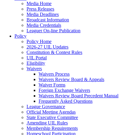
Media Home
Press Releases
Media Deadlines
Broadcast Information
Media Credentials
Leaguer On-line Publication
Policy
Policy Home
2026-27 UIL Updates
Constitution & Contest Rules
UIL Portal
Eligibility
Waivers
Waivers Process
Waivers Review Board & Appeals
Waiver Forms
Foreign Exchange Waivers
Waivers Review Board Precedent Manual
Frequently Asked Questions
League Governance
Official Meeting Agendas
State Executive Committee
Amending UIL Rules
Membership Requirements
Homeschool Participation