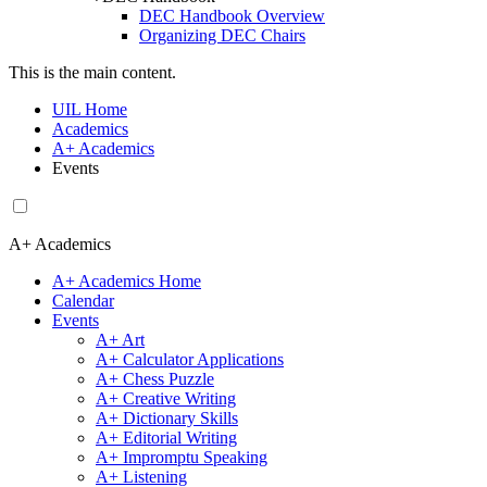
DEC Handbook Overview
Organizing DEC Chairs
This is the main content.
UIL Home
Academics
A+ Academics
Events
A+ Academics
A+ Academics Home
Calendar
Events
A+ Art
A+ Calculator Applications
A+ Chess Puzzle
A+ Creative Writing
A+ Dictionary Skills
A+ Editorial Writing
A+ Impromptu Speaking
A+ Listening