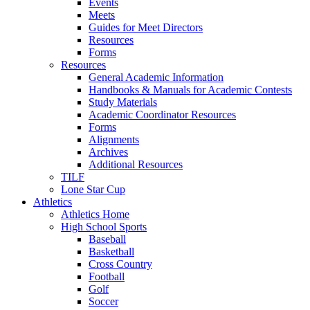
Events
Meets
Guides for Meet Directors
Resources
Forms
Resources
General Academic Information
Handbooks & Manuals for Academic Contests
Study Materials
Academic Coordinator Resources
Forms
Alignments
Archives
Additional Resources
TILF
Lone Star Cup
Athletics
Athletics Home
High School Sports
Baseball
Basketball
Cross Country
Football
Golf
Soccer