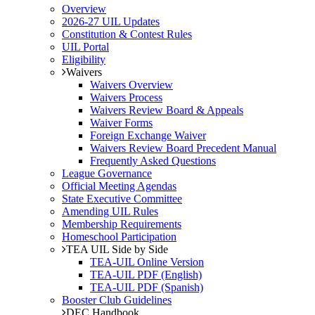
Overview
2026-27 UIL Updates
Constitution & Contest Rules
UIL Portal
Eligibility
Waivers
Waivers Overview
Waivers Process
Waivers Review Board & Appeals
Waiver Forms
Foreign Exchange Waiver
Waivers Review Board Precedent Manual
Frequently Asked Questions
League Governance
Official Meeting Agendas
State Executive Committee
Amending UIL Rules
Membership Requirements
Homeschool Participation
TEA UIL Side by Side
TEA-UIL Online Version
TEA-UIL PDF (English)
TEA-UIL PDF (Spanish)
Booster Club Guidelines
DEC Handbook