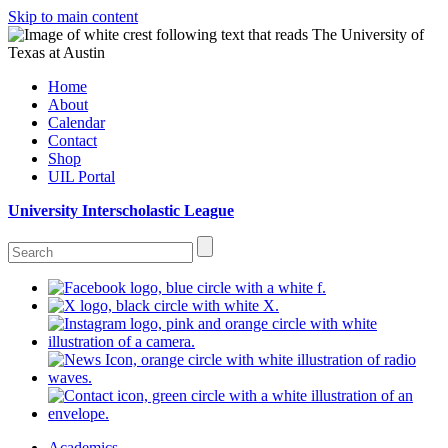
Skip to main content
Home
About
Calendar
Contact
Shop
UIL Portal
University Interscholastic League
Academics