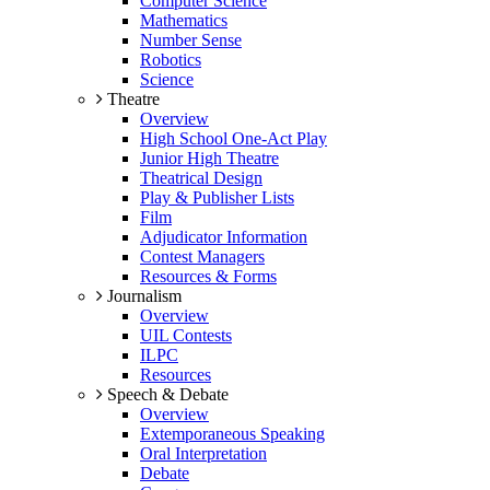
Computer Science
Mathematics
Number Sense
Robotics
Science
Theatre
Overview
High School One-Act Play
Junior High Theatre
Theatrical Design
Play & Publisher Lists
Film
Adjudicator Information
Contest Managers
Resources & Forms
Journalism
Overview
UIL Contests
ILPC
Resources
Speech & Debate
Overview
Extemporaneous Speaking
Oral Interpretation
Debate