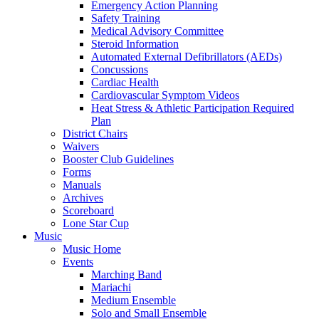
Emergency Action Planning
Safety Training
Medical Advisory Committee
Steroid Information
Automated External Defibrillators (AEDs)
Concussions
Cardiac Health
Cardiovascular Symptom Videos
Heat Stress & Athletic Participation Required
Plan
District Chairs
Waivers
Booster Club Guidelines
Forms
Manuals
Archives
Scoreboard
Lone Star Cup
Music
Music Home
Events
Marching Band
Mariachi
Medium Ensemble
Solo and Small Ensemble