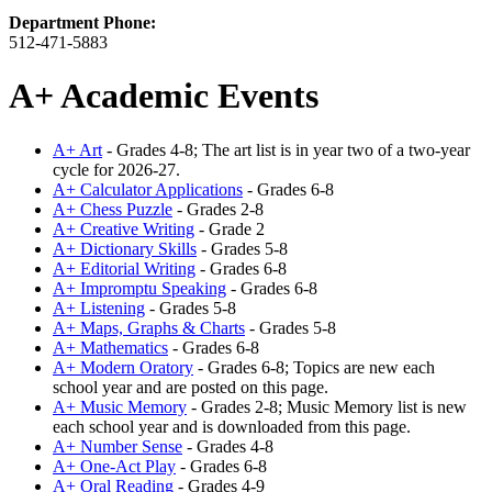
Department Phone:
512-471-5883
A+ Academic Events
A+ Art
- Grades 4-8; The art list is in year two of a two-year
cycle for 2026-27.
A+ Calculator Applications
- Grades 6-8
A+ Chess Puzzle
- Grades 2-8
A+ Creative Writing
- Grade 2
A+ Dictionary Skills
- Grades 5-8
A+ Editorial Writing
- Grades 6-8
A+ Impromptu Speaking
- Grades 6-8
A+ Listening
- Grades 5-8
A+ Maps, Graphs & Charts
- Grades 5-8
A+ Mathematics
- Grades 6-8
A+ Modern Oratory
- Grades 6-8; Topics are new each
school year and are posted on this page.
A+ Music Memory
- Grades 2-8; Music Memory list is new
each school year and is downloaded from this page.
A+ Number Sense
- Grades 4-8
A+ One-Act Play
- Grades 6-8
A+ Oral Reading
- Grades 4-9