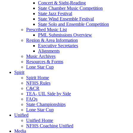
Concert & Sight-Reading
State Chamber Music Competition
State Jazz Festival
State Wind Ensemble Festival
State Solo and Ensemble Competition
Prescribed Music List
PML Submissions Overview
Region & Area Information
Executive Secretaries
Alignments
Music Archives
Resources & Forms
Lone Star Cup
Spirit
Spirit Home
NFHS Rules
C&CR
TEA- UIL Side by Side
FAQs
State Championships
Lone Star Cup
Unified
Unified Home
NFHS Coaching Unified
Media