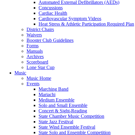
Automated External Defibrillators (AEDs)
Concussions
Cardiac Health
Cardiovascular Symptom Videos
Heat Stress & Athletic Participation Required Plan
District Chairs
Waivers
Booster Club Guidelines
Forms
Manuals
Archives
Scoreboard
Lone Star Cup
Music
Music Home
Events
Marching Band
Mariachi
Medium Ensemble
Solo and Small Ensemble
Concert & Sight-Reading
State Chamber Music Competition
State Jazz Festival
State Wind Ensemble Festival
State Solo and Ensemble Competition