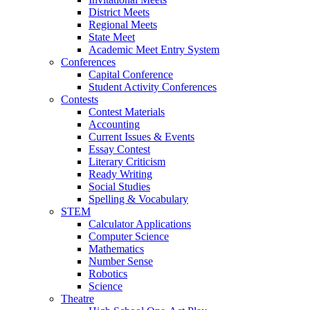
District Meets
Regional Meets
State Meet
Academic Meet Entry System
Conferences
Capital Conference
Student Activity Conferences
Contests
Contest Materials
Accounting
Current Issues & Events
Essay Contest
Literary Criticism
Ready Writing
Social Studies
Spelling & Vocabulary
STEM
Calculator Applications
Computer Science
Mathematics
Number Sense
Robotics
Science
Theatre