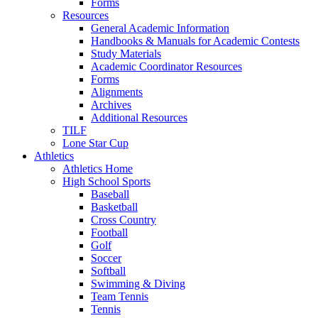
Forms
Resources
General Academic Information
Handbooks & Manuals for Academic Contests
Study Materials
Academic Coordinator Resources
Forms
Alignments
Archives
Additional Resources
TILF
Lone Star Cup
Athletics
Athletics Home
High School Sports
Baseball
Basketball
Cross Country
Football
Golf
Soccer
Softball
Swimming & Diving
Team Tennis
Tennis