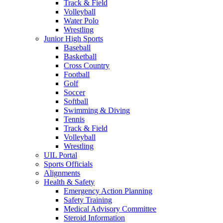
Track & Field
Volleyball
Water Polo
Wrestling
Junior High Sports
Baseball
Basketball
Cross Country
Football
Golf
Soccer
Softball
Swimming & Diving
Tennis
Track & Field
Volleyball
Wrestling
UIL Portal
Sports Officials
Alignments
Health & Safety
Emergency Action Planning
Safety Training
Medical Advisory Committee
Steroid Information