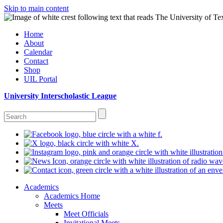
Skip to main content
Home
About
Calendar
Contact
Shop
UIL Portal
University Interscholastic League
Academics
Academics Home
Meets
Meet Officials
Invitational Meets