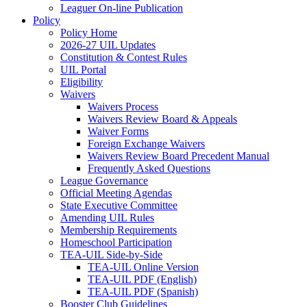
Leaguer On-line Publication
Policy
Policy Home
2026-27 UIL Updates
Constitution & Contest Rules
UIL Portal
Eligibility
Waivers
Waivers Process
Waivers Review Board & Appeals
Waiver Forms
Foreign Exchange Waivers
Waivers Review Board Precedent Manual
Frequently Asked Questions
League Governance
Official Meeting Agendas
State Executive Committee
Amending UIL Rules
Membership Requirements
Homeschool Participation
TEA-UIL Side-by-Side
TEA-UIL Online Version
TEA-UIL PDF (English)
TEA-UIL PDF (Spanish)
Booster Club Guidelines