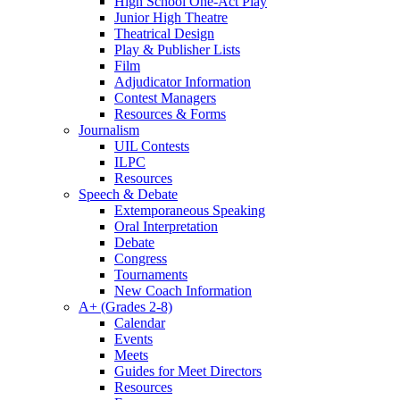
High School One-Act Play
Junior High Theatre
Theatrical Design
Play & Publisher Lists
Film
Adjudicator Information
Contest Managers
Resources & Forms
Journalism
UIL Contests
ILPC
Resources
Speech & Debate
Extemporaneous Speaking
Oral Interpretation
Debate
Congress
Tournaments
New Coach Information
A+ (Grades 2-8)
Calendar
Events
Meets
Guides for Meet Directors
Resources