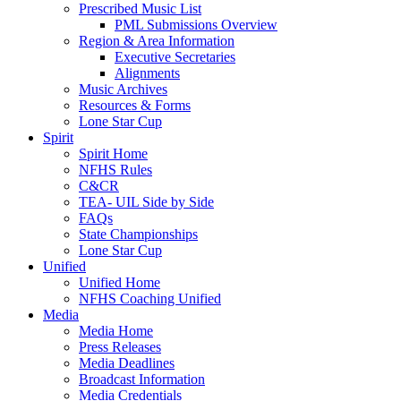
Prescribed Music List
PML Submissions Overview
Region & Area Information
Executive Secretaries
Alignments
Music Archives
Resources & Forms
Lone Star Cup
Spirit
Spirit Home
NFHS Rules
C&CR
TEA- UIL Side by Side
FAQs
State Championships
Lone Star Cup
Unified
Unified Home
NFHS Coaching Unified
Media
Media Home
Press Releases
Media Deadlines
Broadcast Information
Media Credentials