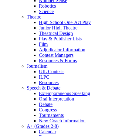
Number Sense
Robotics
Science
Theatre
High School One-Act Play
Junior High Theatre
Theatrical Design
Play & Publisher Lists
Film
Adjudicator Information
Contest Managers
Resources & Forms
Journalism
UIL Contests
ILPC
Resources
Speech & Debate
Extemporaneous Speaking
Oral Interpretation
Debate
Congress
Tournaments
New Coach Information
A+ (Grades 2-8)
Calendar