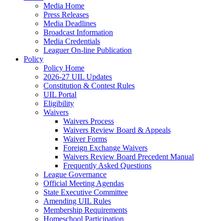
Media Home
Press Releases
Media Deadlines
Broadcast Information
Media Credentials
Leaguer On-line Publication
Policy
Policy Home
2026-27 UIL Updates
Constitution & Contest Rules
UIL Portal
Eligibility
Waivers
Waivers Process
Waivers Review Board & Appeals
Waiver Forms
Foreign Exchange Waivers
Waivers Review Board Precedent Manual
Frequently Asked Questions
League Governance
Official Meeting Agendas
State Executive Committee
Amending UIL Rules
Membership Requirements
Homeschool Participation