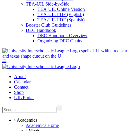
TEA-UIL Side-by-Side
TEA-UIL Online Version
TEA-UIL PDF (English)
TEA-UIL PDF (Spanish)
Booster Club Guidelines
DEC Handbook
DEC Handbook Overview
Organizing DEC Chairs
About
Calendar
Contact
Shop
UIL Portal
Academics
Academics Home
Meets