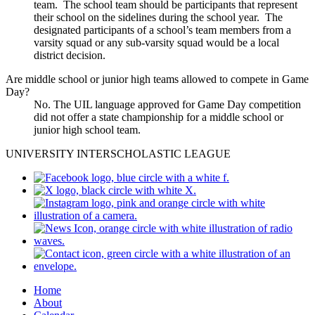
team. The school team should be participants that represent
their school on the sidelines during the school year. The
designated participants of a school’s team members from a
varsity squad or any sub-varsity squad would be a local
district decision.
Are middle school or junior high teams allowed to compete in Game
Day?
No. The UIL language approved for Game Day competition
did not offer a state championship for a middle school or
junior high school team.
UNIVERSITY INTERSCHOLASTIC LEAGUE
Home
About