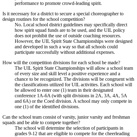
performance to promote crowd-leading spirit.
Is it necessary for a district to secure a special choreographer to
design routines for the school competition?
No. Local school district guidelines may specifically direct
how spirit squad funds are to be used, and the UIL policy
does not prohibit the use of outside coaching resources.
However, the UIL Spirit State Championships were designed
and developed in such a way so that all schools could
participate successfully without additional expenses.
How will the competition divisions for each school be made?
The UIL Spirit State Championships will allow a school team
of every size and skill level a positive experience and a
chance to be recognized. The divisions will be congruent with
the classifications utilized for UIL activities. Each school will
be allowed to enter one (1) team in their designated
conference 1A-6A (with split divisions in 2A, 3A, 4A, 5A
and 6A) or the Coed division. A school may only compete in
one (1) of the identified divisions.
Can the school team consist of varsity, junior varsity and freshman
squads and be able to compete together?
The school will determine the selection of participants in
grades 9-12 that are eligible to compete for the cheerleading