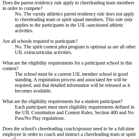
Does the parent residency rule apply to cheerleading team members
in order to compete?
No. The varsity athletics parent residency rule does not apply
to cheerleading team or spirit squad members. This rule only
applies to the participants in the UIL-sanctioned athletic
activities.
Are all schools required to participate?
No. The spirit contest pilot program is optional as are all other
UIL extracurricular activities.
What are the eligibility requirements for a participant school in this
contest?
The school must be a current UIL member school in good
standing. A registration process and associated fee will be
required, and that detailed information will be released as it
becomes available.
What are the eligibility requirements for a student participant?
Each participant must meet eligibility requirements defined in
the UIL Constitution and Contest Rules, Section 400 and No
Pass/No Play regulations.
Does the school's cheerleading coach/sponsor need to be a full-time
employee in order to coach and instruct a cheerleading team or spirit