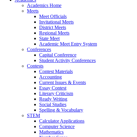
Academics Home
Meets
Meet Officials
Invitational Meets
District Meets
Regional Meets
State Meet
Academic Meet Entry System
Conferences
Capital Conference
Student Activity Conferences
Contests
Contest Materials
Accounting
Current Issues & Events
Essay Contest
Literary Criticism
Ready Writing
Social Studies
Spelling & Vocabulary
STEM
Calculator Applications
Computer Science
Mathematics