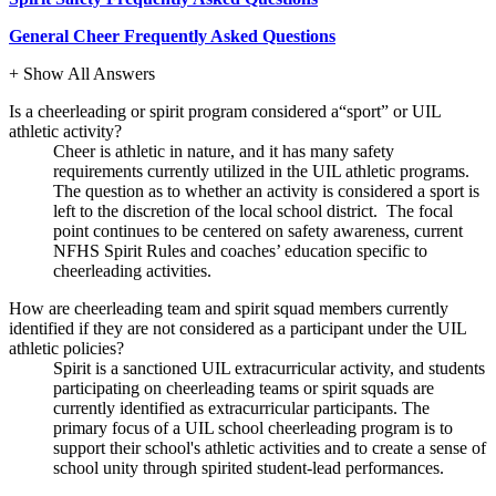
General Cheer Frequently Asked Questions
+ Show All Answers
Is a cheerleading or spirit program considered a“sport” or UIL
athletic activity?
Cheer is athletic in nature, and it has many safety
requirements currently utilized in the UIL athletic programs.
The question as to whether an activity is considered a sport is
left to the discretion of the local school district. The focal
point continues to be centered on safety awareness, current
NFHS Spirit Rules and coaches’ education specific to
cheerleading activities.
How are cheerleading team and spirit squad members currently
identified if they are not considered as a participant under the UIL
athletic policies?
Spirit is a sanctioned UIL extracurricular activity, and students
participating on cheerleading teams or spirit squads are
currently identified as extracurricular participants. The
primary focus of a UIL school cheerleading program is to
support their school's athletic activities and to create a sense of
school unity through spirited student-lead performances.