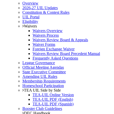
Overview
2026-27 UIL Updates
Constitution & Contest Rules
UIL Portal
Eligibility
Waivers
Waivers Overview
Waivers Process
Waivers Review Board & Appeals
Waiver Forms
Foreign Exchange Waiver
Waivers Review Board Precedent Manual
Frequently Asked Questions
League Governance
Official Meeting Agendas
State Executive Committee
Amending UIL Rules
Membership Requirements
Homeschool Participation
TEA UIL Side by Side
TEA-UIL Online Version
TEA-UIL PDF (English)
TEA-UIL PDF (Spanish)
Booster Club Guidelines
DEC Handbook