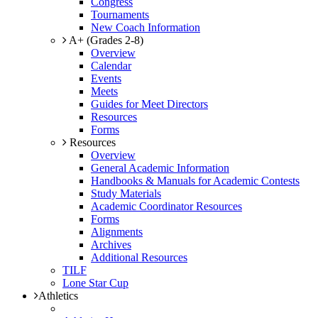
Congress
Tournaments
New Coach Information
A+ (Grades 2-8)
Overview
Calendar
Events
Meets
Guides for Meet Directors
Resources
Forms
Resources
Overview
General Academic Information
Handbooks & Manuals for Academic Contests
Study Materials
Academic Coordinator Resources
Forms
Alignments
Archives
Additional Resources
TILF
Lone Star Cup
Athletics