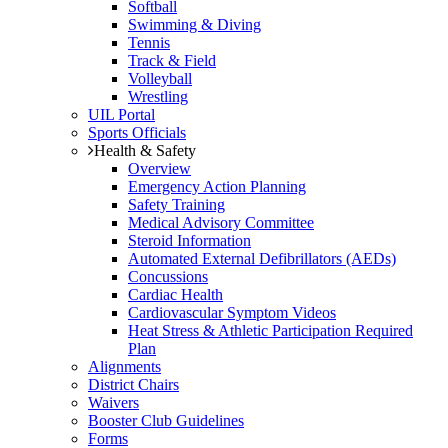
Softball
Swimming & Diving
Tennis
Track & Field
Volleyball
Wrestling
UIL Portal
Sports Officials
Health & Safety
Overview
Emergency Action Planning
Safety Training
Medical Advisory Committee
Steroid Information
Automated External Defibrillators (AEDs)
Concussions
Cardiac Health
Cardiovascular Symptom Videos
Heat Stress & Athletic Participation Required
Plan
Alignments
District Chairs
Waivers
Booster Club Guidelines
Forms