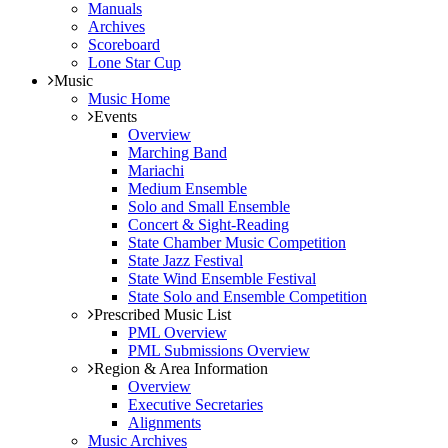
Manuals
Archives
Scoreboard
Lone Star Cup
Music
Music Home
Events
Overview
Marching Band
Mariachi
Medium Ensemble
Solo and Small Ensemble
Concert & Sight-Reading
State Chamber Music Competition
State Jazz Festival
State Wind Ensemble Festival
State Solo and Ensemble Competition
Prescribed Music List
PML Overview
PML Submissions Overview
Region & Area Information
Overview
Executive Secretaries
Alignments
Music Archives