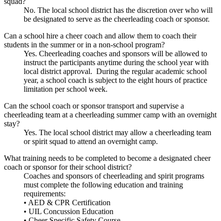
squad?
No. The local school district has the discretion over who will
be designated to serve as the cheerleading coach or sponsor.
Can a school hire a cheer coach and allow them to coach their
students in the summer or in a non-school program?
Yes. Cheerleading coaches and sponsors will be allowed to
instruct the participants anytime during the school year with
local district approval. During the regular academic school
year, a school coach is subject to the eight hours of practice
limitation per school week.
Can the school coach or sponsor transport and supervise a
cheerleading team at a cheerleading summer camp with an overnight
stay?
Yes. The local school district may allow a cheerleading team
or spirit squad to attend an overnight camp.
What training needs to be completed to become a designated cheer
coach or sponsor for their school district?
Coaches and sponsors of cheerleading and spirit programs
must complete the following education and training
requirements:
• AED & CPR Certification
• UIL Concussion Education
• Cheer Specific Safety Course