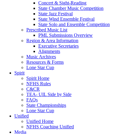
Concert & Sight-Reading
State Chamber Music Competition
State Jazz Festival
State Wind Ensemble Festival
State Solo and Ensemble Competition
Prescribed Music List
PML Submissions Overview
Region & Area Information
Executive Secretaries
Alignments
Music Archives
Resources & Forms
Lone Star Cup
Spirit
Spirit Home
NFHS Rules
C&CR
TEA- UIL Side by Side
FAQs
State Championships
Lone Star Cup
Unified
Unified Home
NFHS Coaching Unified
Media