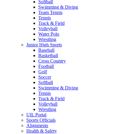
Softball
Swimming & Diving
Team Tennis
Tennis
Track & Field
Volleyball
Water Polo
Wrestling
Junior High Sports
Baseball
Basketball
Cross Country
Football
Golf
Soccer
Softball
Swimming & Diving
Tennis
Track & Field
Volleyball
Wrestling
UIL Portal
Sports Officials
Alignments
Health & Safety