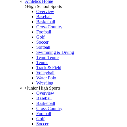
Athletics Home
High School Sports
Overview
Baseball
Basketball
Cross Country
Football
Golf
Soccer
Softball
Swimming & Diving
Team Tennis
Tennis
Track & Field
Volleyball
Water Polo
Wrestling
Junior High Sports
Overview
Baseball
Basketball
Cross Country
Football
Golf
Soccer