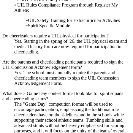
• UIL Rules Compliance Program through Register My
Athlete:
•UIL Safety Training for Extracurricular Activities
•Spirit Specific Module
Do cheerleaders require a UIL physical for participation?
Yes. Starting in the spring of '26, the UIL physical exam and
medical history form are now required for participation in
cheerleading.
Are the parents and cheerleading participants required to sign the
UIL Concussion Acknowledgement form?
Yes. The school must annually require the parents and
cheerleading team members to sign the UIL Concussion
Acknowledgement Form.
What does a Game Day contest format look like for spirit squads
and cheerleading teams?
The "Game Day" competition format will be used to
encourage participation, emphasizing the traditional role
cheerleaders have on the sidelines and in the schools while
supporting their school athletic teams. Tumbling skills and
advanced stunts will not be heavily emphasized for scoring
purposes, and it will focus on the unity of the teams’ overall