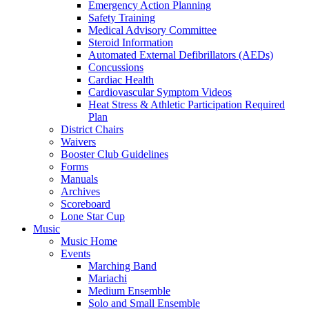
Emergency Action Planning
Safety Training
Medical Advisory Committee
Steroid Information
Automated External Defibrillators (AEDs)
Concussions
Cardiac Health
Cardiovascular Symptom Videos
Heat Stress & Athletic Participation Required
Plan
District Chairs
Waivers
Booster Club Guidelines
Forms
Manuals
Archives
Scoreboard
Lone Star Cup
Music
Music Home
Events
Marching Band
Mariachi
Medium Ensemble
Solo and Small Ensemble