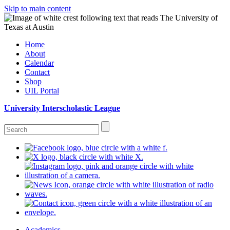
Skip to main content
Home
About
Calendar
Contact
Shop
UIL Portal
University Interscholastic League
Academics