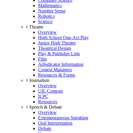
Computer Science
Mathematics
Number Sense
Robotics
Science
Theatre
Overview
High School One-Act Play
Junior High Theatre
Theatrical Design
Play & Publisher Lists
Film
Adjudicator Information
Contest Managers
Resources & Forms
Journalism
Overview
UIL Contests
ILPC
Resources
Speech & Debate
Overview
Extemporaneous Speaking
Oral Interpretation
Debate