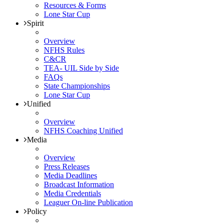
Resources & Forms
Lone Star Cup
Spirit
Overview
NFHS Rules
C&CR
TEA- UIL Side by Side
FAQs
State Championships
Lone Star Cup
Unified
Overview
NFHS Coaching Unified
Media
Overview
Press Releases
Media Deadlines
Broadcast Information
Media Credentials
Leaguer On-line Publication
Policy