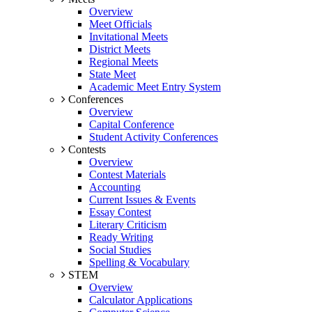
Overview
Meet Officials
Invitational Meets
District Meets
Regional Meets
State Meet
Academic Meet Entry System
Conferences
Overview
Capital Conference
Student Activity Conferences
Contests
Overview
Contest Materials
Accounting
Current Issues & Events
Essay Contest
Literary Criticism
Ready Writing
Social Studies
Spelling & Vocabulary
STEM
Overview
Calculator Applications