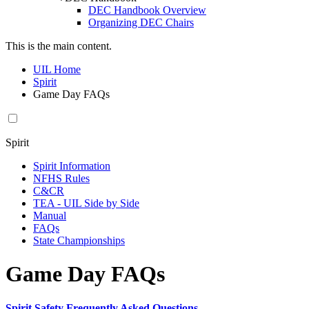
DEC Handbook Overview
Organizing DEC Chairs
This is the main content.
UIL Home
Spirit
Game Day FAQs
Spirit
Spirit Information
NFHS Rules
C&CR
TEA - UIL Side by Side
Manual
FAQs
State Championships
Game Day FAQs
Spirit Safety Frequently Asked Questions