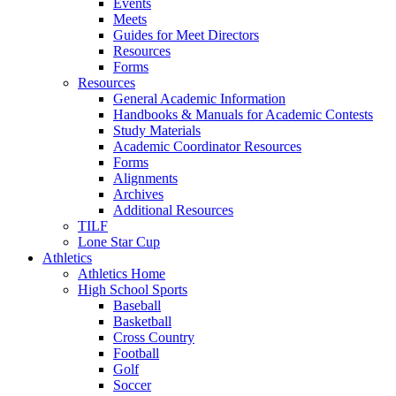
Events
Meets
Guides for Meet Directors
Resources
Forms
Resources
General Academic Information
Handbooks & Manuals for Academic Contests
Study Materials
Academic Coordinator Resources
Forms
Alignments
Archives
Additional Resources
TILF
Lone Star Cup
Athletics
Athletics Home
High School Sports
Baseball
Basketball
Cross Country
Football
Golf
Soccer