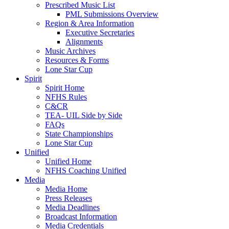
Prescribed Music List
PML Submissions Overview
Region & Area Information
Executive Secretaries
Alignments
Music Archives
Resources & Forms
Lone Star Cup
Spirit
Spirit Home
NFHS Rules
C&CR
TEA- UIL Side by Side
FAQs
State Championships
Lone Star Cup
Unified
Unified Home
NFHS Coaching Unified
Media
Media Home
Press Releases
Media Deadlines
Broadcast Information
Media Credentials