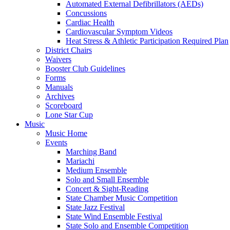
Automated External Defibrillators (AEDs)
Concussions
Cardiac Health
Cardiovascular Symptom Videos
Heat Stress & Athletic Participation Required Plan
District Chairs
Waivers
Booster Club Guidelines
Forms
Manuals
Archives
Scoreboard
Lone Star Cup
Music
Music Home
Events
Marching Band
Mariachi
Medium Ensemble
Solo and Small Ensemble
Concert & Sight-Reading
State Chamber Music Competition
State Jazz Festival
State Wind Ensemble Festival
State Solo and Ensemble Competition