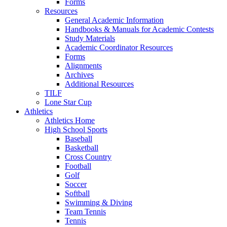
Forms
Resources
General Academic Information
Handbooks & Manuals for Academic Contests
Study Materials
Academic Coordinator Resources
Forms
Alignments
Archives
Additional Resources
TILF
Lone Star Cup
Athletics
Athletics Home
High School Sports
Baseball
Basketball
Cross Country
Football
Golf
Soccer
Softball
Swimming & Diving
Team Tennis
Tennis