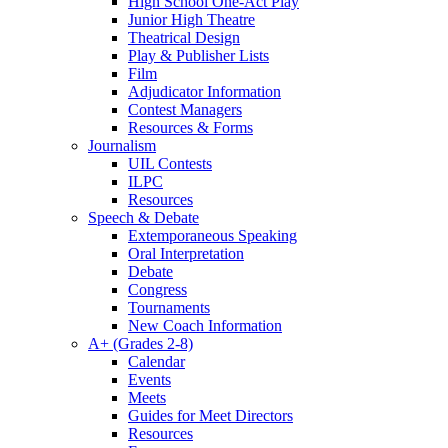
High School One-Act Play
Junior High Theatre
Theatrical Design
Play & Publisher Lists
Film
Adjudicator Information
Contest Managers
Resources & Forms
Journalism
UIL Contests
ILPC
Resources
Speech & Debate
Extemporaneous Speaking
Oral Interpretation
Debate
Congress
Tournaments
New Coach Information
A+ (Grades 2-8)
Calendar
Events
Meets
Guides for Meet Directors
Resources