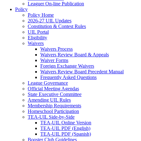
Leaguer On-line Publication
Policy
Policy Home
2026-27 UIL Updates
Constitution & Contest Rules
UIL Portal
Eligibility
Waivers
Waivers Process
Waivers Review Board & Appeals
Waiver Forms
Foreign Exchange Waivers
Waivers Review Board Precedent Manual
Frequently Asked Questions
League Governance
Official Meeting Agendas
State Executive Committee
Amending UIL Rules
Membership Requirements
Homeschool Participation
TEA-UIL Side-by-Side
TEA-UIL Online Version
TEA-UIL PDF (English)
TEA-UIL PDF (Spanish)
Booster Club Guidelines