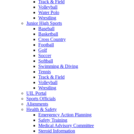
Track & Field
Volleyball
Water Polo
Wrestling
Junior High Sports
Baseball
Basketball
Cross Country
Football
Golf
Soccer
Softball
Swimming & Diving
Tennis
Track & Field
Volleyball
Wrestling
UIL Portal
Sports Officials
Alignments
Health & Safety
Emergency Action Planning
Safety Training
Medical Advisory Committee
Steroid Information