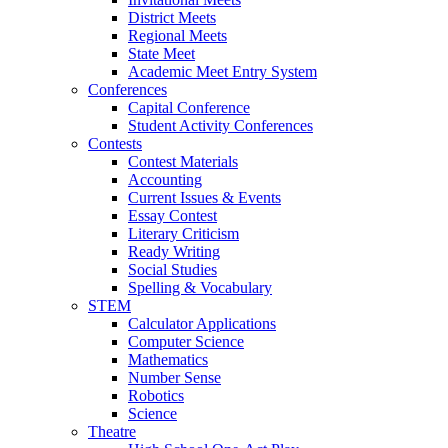
District Meets
Regional Meets
State Meet
Academic Meet Entry System
Conferences
Capital Conference
Student Activity Conferences
Contests
Contest Materials
Accounting
Current Issues & Events
Essay Contest
Literary Criticism
Ready Writing
Social Studies
Spelling & Vocabulary
STEM
Calculator Applications
Computer Science
Mathematics
Number Sense
Robotics
Science
Theatre