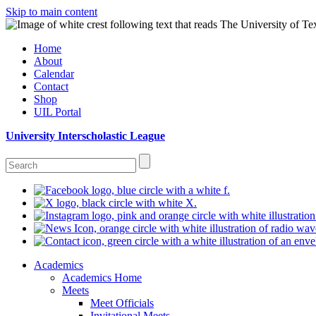
Skip to main content
Home
About
Calendar
Contact
Shop
UIL Portal
University Interscholastic League
Academics
Academics Home
Meets
Meet Officials
Invitational Meets